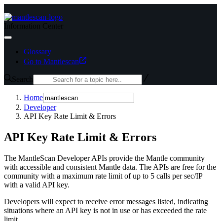
Information Center
Glossary
Go to Mantlescan
Search
Home
Developer
API Key Rate Limit & Errors
API Key Rate Limit & Errors
The MantleScan Developer APIs provide the Mantle community
with accessible and consistent Mantle data. The APIs are free for the
community with a maximum rate limit of up to 5 calls per sec/IP
with a valid API key.
Developers will expect to receive error messages listed, indicating
situations where an API key is not in use or has exceeded the rate
limit.