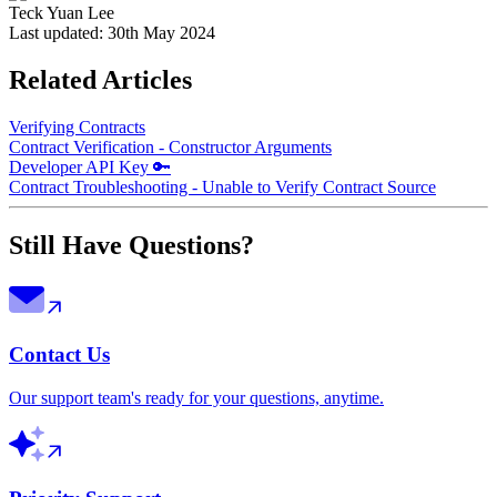
Teck Yuan Lee
Last updated:
30th May 2024
Related Articles
Verifying Contracts
Contract Verification - Constructor Arguments
Developer API Key 🔑
Contract Troubleshooting - Unable to Verify Contract Source
Still Have Questions?
Contact Us
Our support team's ready for your questions, anytime.