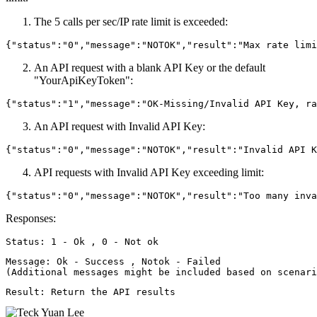
The 5 calls per sec/IP rate limit is exceeded:
An API request with a blank API Key or the default
"YourApiKeyToken":
An API request with Invalid API Key:
API requests with Invalid API Key exceeding limit:
Responses:
Message: Ok - Success , Notok - Failed 
