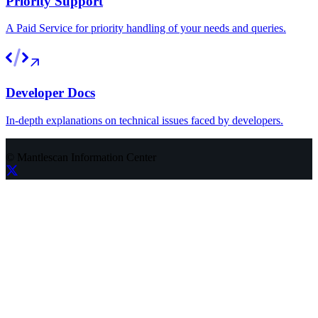
Priority Support
A Paid Service for priority handling of your needs and queries.
Developer Docs
In-depth explanations on technical issues faced by developers.
©
Mantlescan Information Center